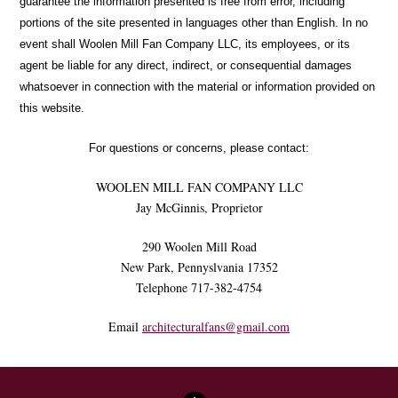
guarantee the information presented is free from error, including
portions of the site presented in languages other than English. In no
event shall Woolen Mill Fan Company LLC, its employees, or its
agent be liable for any direct, indirect, or consequential damages
whatsoever in connection with the material or information provided on
this website.
For questions or concerns, please contact:
WOOLEN MILL FAN COMPANY LLC
Jay McGinnis, Proprietor
290 Woolen Mill Road
New Park, Pennyslvania 17352
Telephone 717-382-4754
Email
architecturalfans@gmail.com