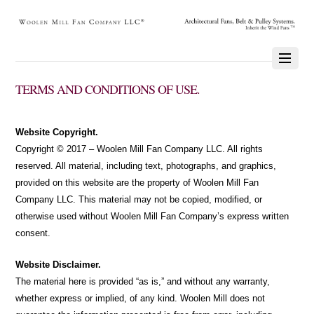
TERMS AND CONDITIONS OF USE.
Website Copyright.
Copyright © 2017 – Woolen Mill Fan Company LLC. All rights
reserved. All material, including text, photographs, and graphics,
provided on this website are the property of Woolen Mill Fan
Company LLC. This material may not be copied, modified, or
otherwise used without Woolen Mill Fan Company’s express written
consent.
Website Disclaimer.
The material here is provided “as is,” and without any warranty,
whether express or implied, of any kind. Woolen Mill does not