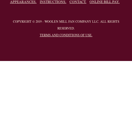
APPEARANCES.
INSTRUCTIONS.
CONTACT.
ONLINE BILL PAY.
COPYRIGHT © 2019 - WOOLEN MILL FAN COMPANY LLC. ALL RIGHTS
RESERVED.
TERMS AND CONDITIONS OF USE.