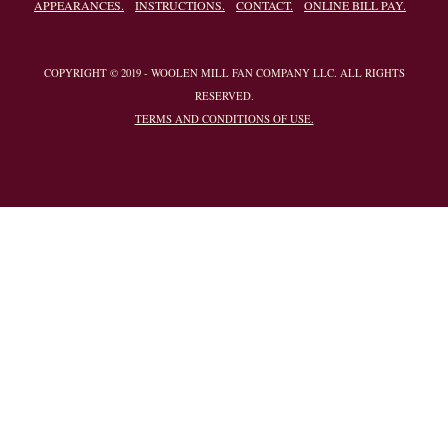
APPEARANCES.
INSTRUCTIONS.
CONTACT.
ONLINE BILL PAY.
COPYRIGHT © 2019 - WOOLEN MILL FAN COMPANY LLC. ALL RIGHTS
RESERVED.
TERMS AND CONDITIONS OF USE.