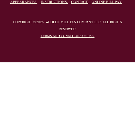
APPEARANCES.
INSTRUCTIONS.
CONTACT.
ONLINE BILL PAY.
COPYRIGHT © 2019 - WOOLEN MILL FAN COMPANY LLC. ALL RIGHTS
RESERVED.
TERMS AND CONDITIONS OF USE.