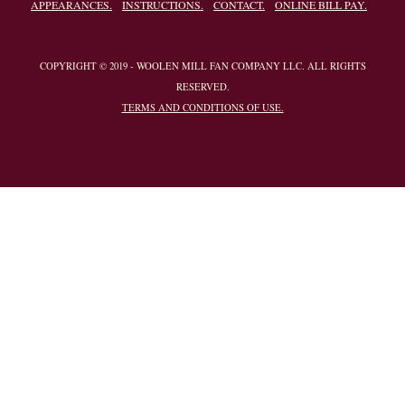
APPEARANCES.
INSTRUCTIONS.
CONTACT.
ONLINE BILL PAY.
COPYRIGHT © 2019 - WOOLEN MILL FAN COMPANY LLC. ALL RIGHTS
RESERVED.
TERMS AND CONDITIONS OF USE.