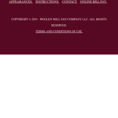
APPEARANCES.
INSTRUCTIONS.
CONTACT.
ONLINE BILL PAY.
COPYRIGHT © 2019 - WOOLEN MILL FAN COMPANY LLC. ALL RIGHTS
RESERVED.
TERMS AND CONDITIONS OF USE.