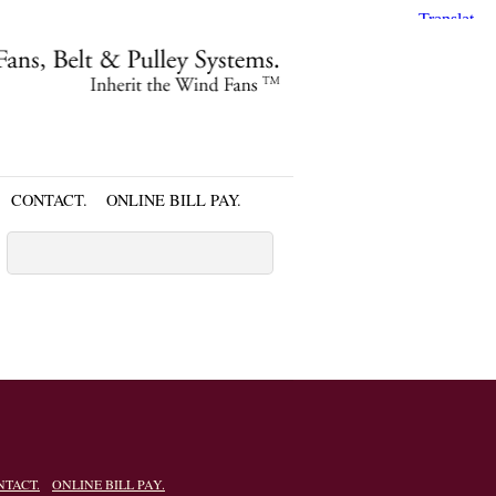
CONTACT.
ONLINE BILL PAY.
NTACT.
ONLINE BILL PAY.