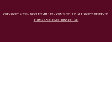
COPYRIGHT © 2019 - WOOLEN MILL FAN COMPANY LLC. ALL RIGHTS RESERVED.
TERMS AND CONDITIONS OF USE.