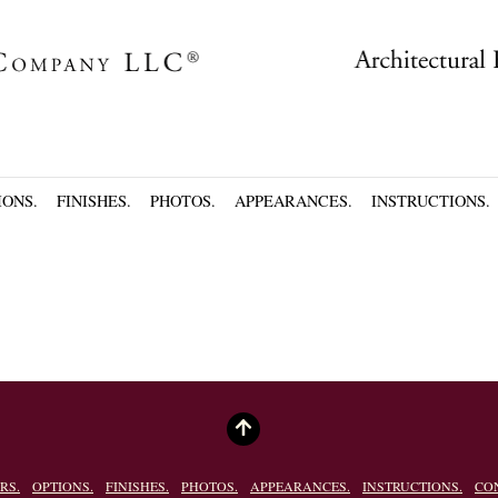
IONS.
FINISHES.
PHOTOS.
APPEARANCES.
INSTRUCTIONS.
RS.
OPTIONS.
FINISHES.
PHOTOS.
APPEARANCES.
INSTRUCTIONS.
CO