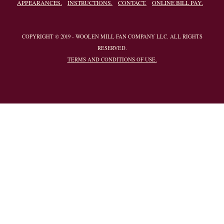
APPEARANCES.
INSTRUCTIONS.
CONTACT.
ONLINE BILL PAY.
COPYRIGHT © 2019 - WOOLEN MILL FAN COMPANY LLC. ALL RIGHTS
RESERVED.
TERMS AND CONDITIONS OF USE.