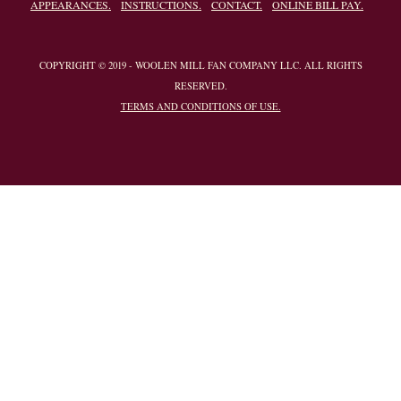
APPEARANCES.
INSTRUCTIONS.
CONTACT.
ONLINE BILL PAY.
COPYRIGHT © 2019 - WOOLEN MILL FAN COMPANY LLC. ALL RIGHTS
RESERVED.
TERMS AND CONDITIONS OF USE.