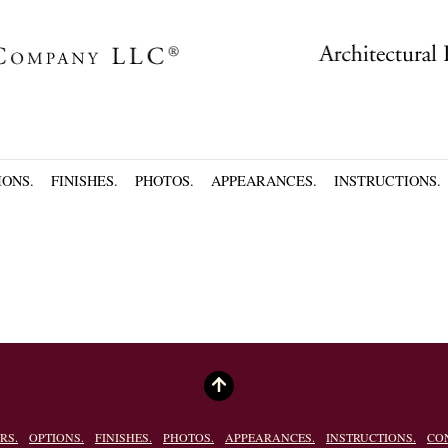
IONS.
FINISHES.
PHOTOS.
APPEARANCES.
INSTRUCTIONS.
RS.
OPTIONS.
FINISHES.
PHOTOS.
APPEARANCES.
INSTRUCTIONS.
CO