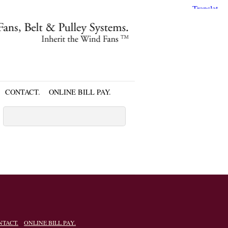
CONTACT.
ONLINE BILL PAY.
NTACT.
ONLINE BILL PAY.