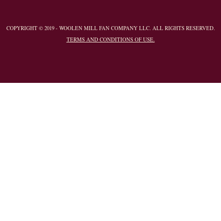
COPYRIGHT © 2019 - WOOLEN MILL FAN COMPANY LLC. ALL RIGHTS RESERVED.
TERMS AND CONDITIONS OF USE.