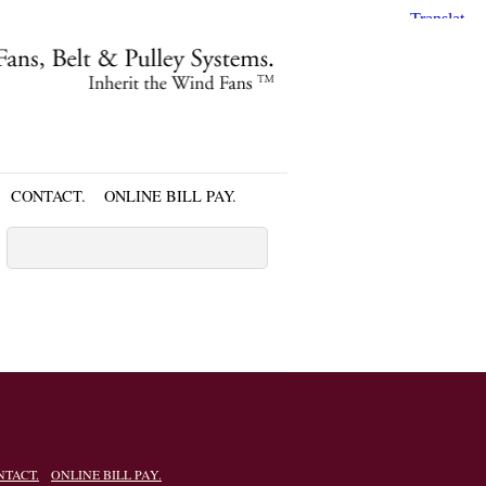
CONTACT.
ONLINE BILL PAY.
NTACT.
ONLINE BILL PAY.