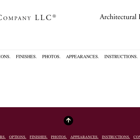
IONS.
FINISHES.
PHOTOS.
APPEARANCES.
INSTRUCTIONS.
RS.
OPTIONS.
FINISHES.
PHOTOS.
APPEARANCES.
INSTRUCTIONS.
CO