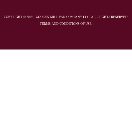
COPYRIGHT © 2019 - WOOLEN MILL FAN COMPANY LLC. ALL RIGHTS RESERVED.
TERMS AND CONDITIONS OF USE.