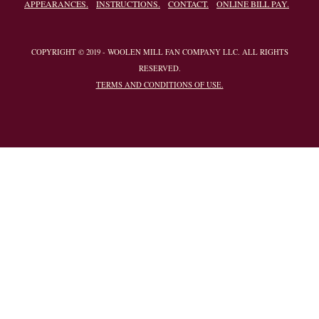
APPEARANCES.
INSTRUCTIONS.
CONTACT.
ONLINE BILL PAY.
COPYRIGHT © 2019 - WOOLEN MILL FAN COMPANY LLC. ALL RIGHTS
RESERVED.
TERMS AND CONDITIONS OF USE.