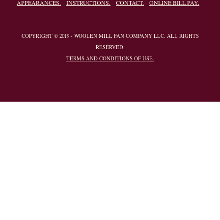
APPEARANCES.
INSTRUCTIONS.
CONTACT.
ONLINE BILL PAY.
COPYRIGHT © 2019 - WOOLEN MILL FAN COMPANY LLC. ALL RIGHTS
RESERVED.
TERMS AND CONDITIONS OF USE.