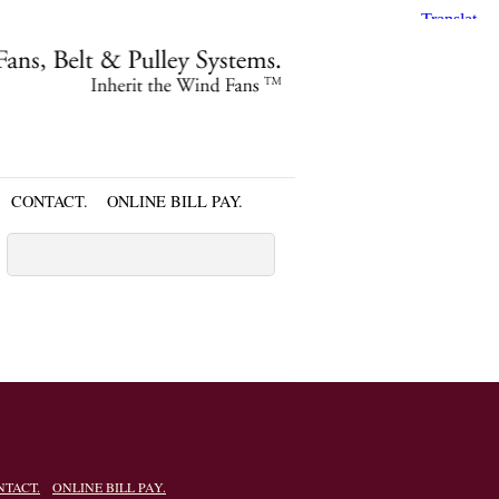
CONTACT.
ONLINE BILL PAY.
NTACT.
ONLINE BILL PAY.