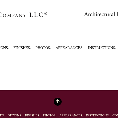
IONS.
FINISHES.
PHOTOS.
APPEARANCES.
INSTRUCTIONS.
RS.
OPTIONS.
FINISHES.
PHOTOS.
APPEARANCES.
INSTRUCTIONS.
CO