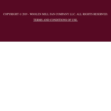
COPYRIGHT © 2019 - WOOLEN MILL FAN COMPANY LLC. ALL RIGHTS RESERVED.
TERMS AND CONDITIONS OF USE.