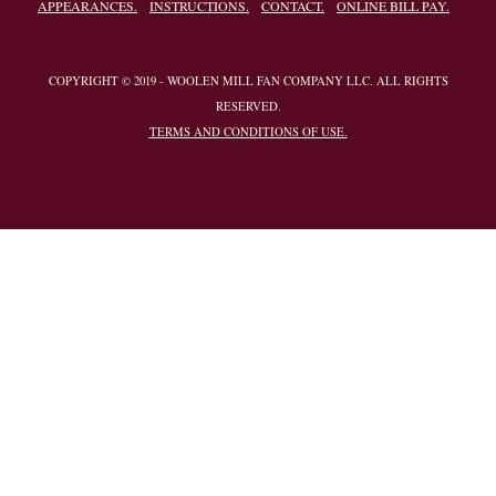
APPEARANCES.
INSTRUCTIONS.
CONTACT.
ONLINE BILL PAY.
COPYRIGHT © 2019 - WOOLEN MILL FAN COMPANY LLC. ALL RIGHTS
RESERVED.
TERMS AND CONDITIONS OF USE.