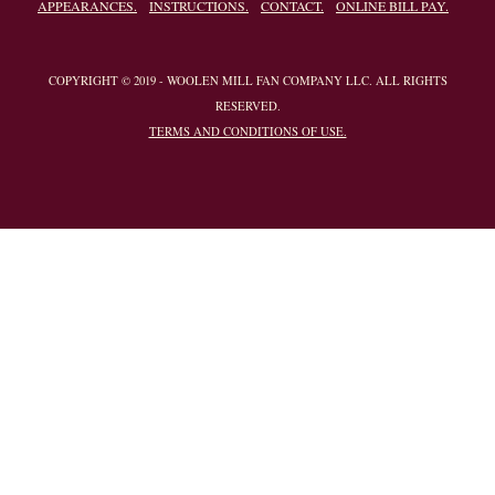
APPEARANCES.
INSTRUCTIONS.
CONTACT.
ONLINE BILL PAY.
COPYRIGHT © 2019 - WOOLEN MILL FAN COMPANY LLC. ALL RIGHTS
RESERVED.
TERMS AND CONDITIONS OF USE.