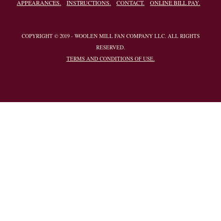
APPEARANCES.
INSTRUCTIONS.
CONTACT.
ONLINE BILL PAY.
COPYRIGHT © 2019 - WOOLEN MILL FAN COMPANY LLC. ALL RIGHTS
RESERVED.
TERMS AND CONDITIONS OF USE.