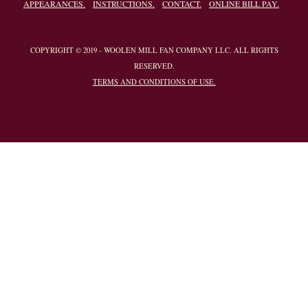
APPEARANCES.
INSTRUCTIONS.
CONTACT.
ONLINE BILL PAY.
COPYRIGHT © 2019 - WOOLEN MILL FAN COMPANY LLC. ALL RIGHTS
RESERVED.
TERMS AND CONDITIONS OF USE.