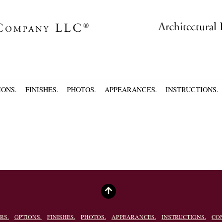
IONS.
FINISHES.
PHOTOS.
APPEARANCES.
INSTRUCTIONS.
RS.
OPTIONS.
FINISHES.
PHOTOS.
APPEARANCES.
INSTRUCTIONS.
CO