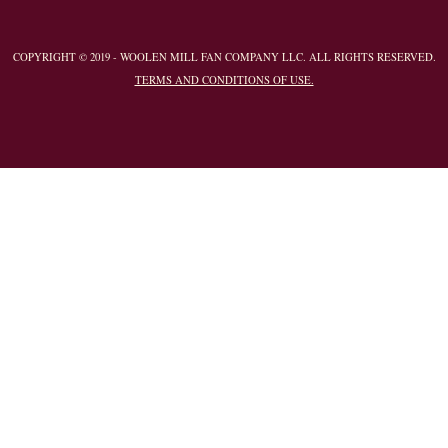
COPYRIGHT © 2019 - WOOLEN MILL FAN COMPANY LLC. ALL RIGHTS RESERVED.
TERMS AND CONDITIONS OF USE.