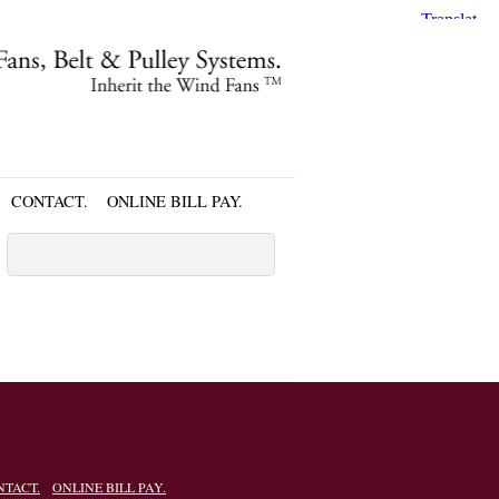
CONTACT.
ONLINE BILL PAY.
NTACT.
ONLINE BILL PAY.