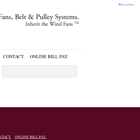
CONTACT.
ONLINE BILL PAY.
NTACT.
ONLINE BILL PAY.