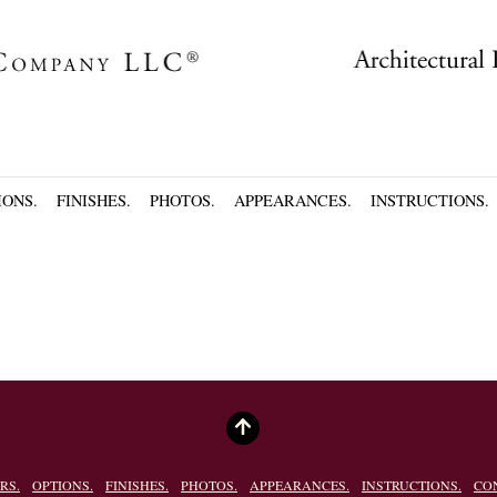
IONS.
FINISHES.
PHOTOS.
APPEARANCES.
INSTRUCTIONS.
RS.
OPTIONS.
FINISHES.
PHOTOS.
APPEARANCES.
INSTRUCTIONS.
CO