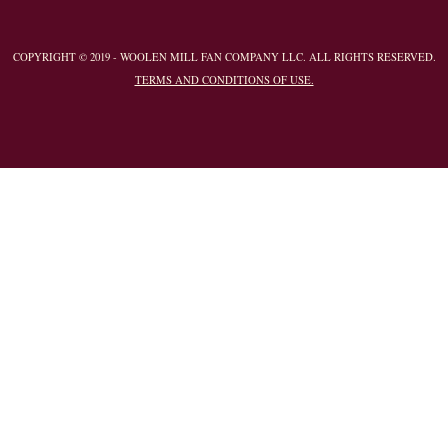
COPYRIGHT © 2019 - WOOLEN MILL FAN COMPANY LLC. ALL RIGHTS RESERVED.
TERMS AND CONDITIONS OF USE.