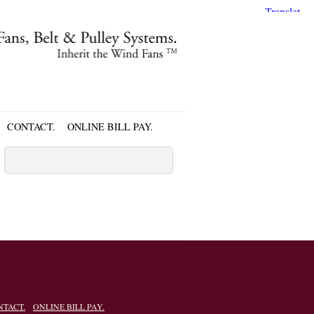
CONTACT.
ONLINE BILL PAY.
NTACT.
ONLINE BILL PAY.