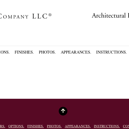
IONS.
FINISHES.
PHOTOS.
APPEARANCES.
INSTRUCTIONS.
RS.
OPTIONS.
FINISHES.
PHOTOS.
APPEARANCES.
INSTRUCTIONS.
CO