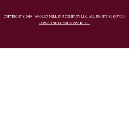
COPYRIGHT © 2019 - WOOLEN MILL FAN COMPANY LLC. ALL RIGHTS RESERVED.
TERMS AND CONDITIONS OF USE.