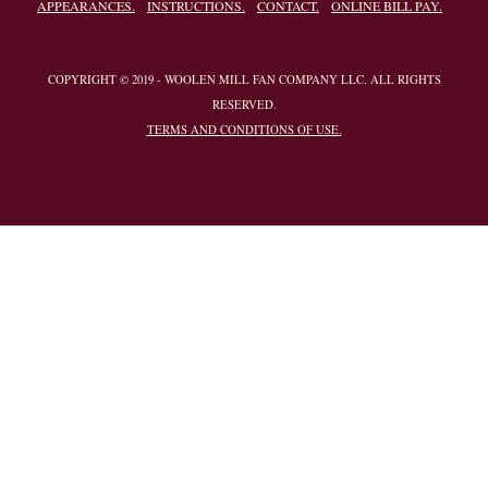
APPEARANCES.
INSTRUCTIONS.
CONTACT.
ONLINE BILL PAY.
COPYRIGHT © 2019 - WOOLEN MILL FAN COMPANY LLC. ALL RIGHTS
RESERVED.
TERMS AND CONDITIONS OF USE.