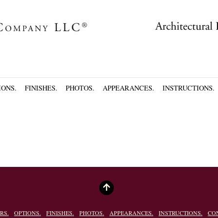
IONS.
FINISHES.
PHOTOS.
APPEARANCES.
INSTRUCTIONS.
RS.
OPTIONS.
FINISHES.
PHOTOS.
APPEARANCES.
INSTRUCTIONS.
CO