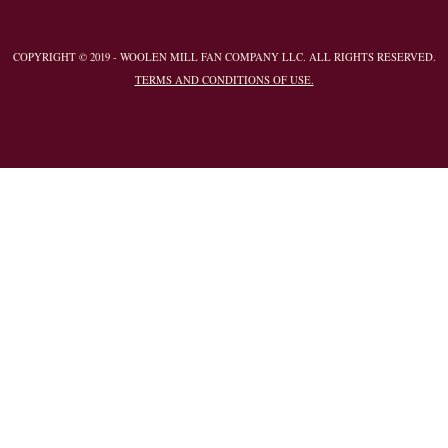
COPYRIGHT © 2019 - WOOLEN MILL FAN COMPANY LLC. ALL RIGHTS RESERVED.
TERMS AND CONDITIONS OF USE.