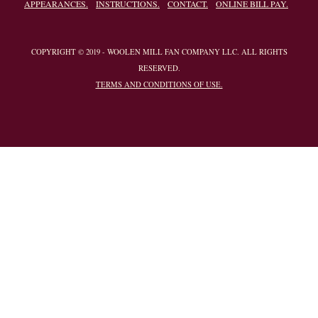
APPEARANCES.
INSTRUCTIONS.
CONTACT.
ONLINE BILL PAY.
COPYRIGHT © 2019 - WOOLEN MILL FAN COMPANY LLC. ALL RIGHTS
RESERVED.
TERMS AND CONDITIONS OF USE.