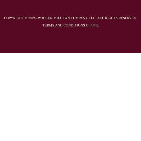
COPYRIGHT © 2019 - WOOLEN MILL FAN COMPANY LLC. ALL RIGHTS RESERVED.
TERMS AND CONDITIONS OF USE.