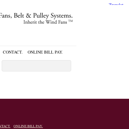
CONTACT.
ONLINE BILL PAY.
NTACT.
ONLINE BILL PAY.