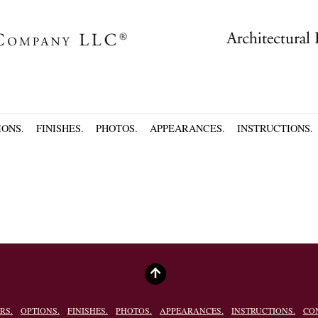
IONS.
FINISHES.
PHOTOS.
APPEARANCES.
INSTRUCTIONS.
RS.
OPTIONS.
FINISHES.
PHOTOS.
APPEARANCES.
INSTRUCTIONS.
CO