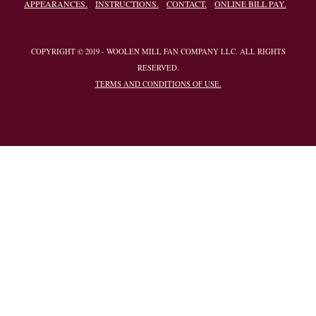
APPEARANCES.
INSTRUCTIONS.
CONTACT.
ONLINE BILL PAY.
COPYRIGHT © 2019 - WOOLEN MILL FAN COMPANY LLC. ALL RIGHTS
RESERVED.
TERMS AND CONDITIONS OF USE.