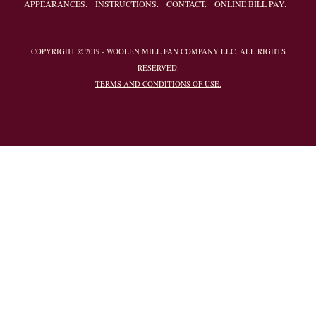
APPEARANCES.
INSTRUCTIONS.
CONTACT.
ONLINE BILL PAY.
COPYRIGHT © 2019 - WOOLEN MILL FAN COMPANY LLC. ALL RIGHTS
RESERVED.
TERMS AND CONDITIONS OF USE.