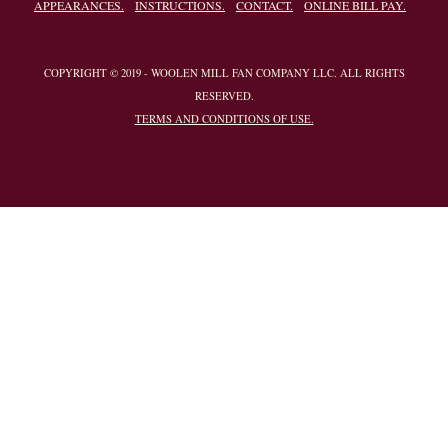
APPEARANCES.
INSTRUCTIONS.
CONTACT.
ONLINE BILL PAY.
COPYRIGHT © 2019 - WOOLEN MILL FAN COMPANY LLC. ALL RIGHTS
RESERVED.
TERMS AND CONDITIONS OF USE.