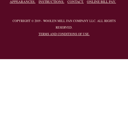
APPEARANCES.
INSTRUCTIONS.
CONTACT.
ONLINE BILL PAY.
COPYRIGHT © 2019 - WOOLEN MILL FAN COMPANY LLC. ALL RIGHTS
RESERVED.
TERMS AND CONDITIONS OF USE.